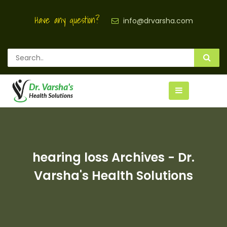
Have any question?
info@drvarsha.com
hearing loss Archives - Dr.
Varsha's Health Solutions