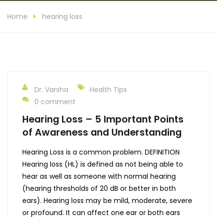
Home
hearing loss
Dr. Varsha
Health Tips
0 comment
Hearing Loss – 5 Important Points
of Awareness and Understanding
Hearing Loss is a common problem. DEFINITION
Hearing loss (HL) is defined as not being able to
hear as well as someone with normal hearing
(hearing thresholds of 20 dB or better in both
ears). Hearing loss may be mild, moderate, severe
or profound. It can affect one ear or both ears