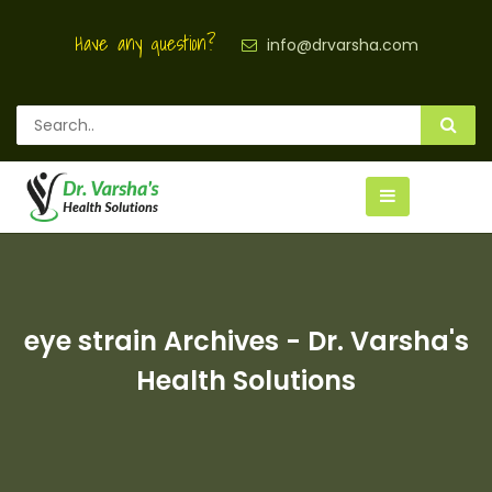
Have any question?
info@drvarsha.com
eye strain Archives - Dr. Varsha's
Health Solutions