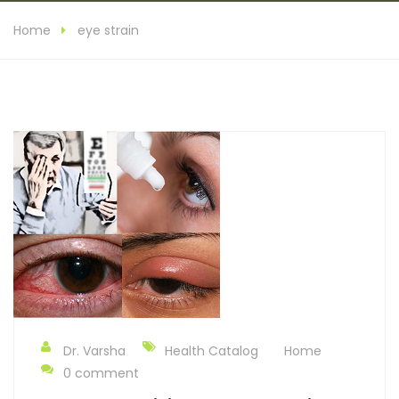
Home
eye strain
Dr. Varsha
Health Catalog
Home
0 comment