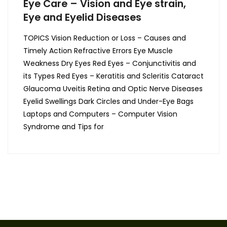
Eye Care – Vision and Eye strain,
Eye and Eyelid Diseases
TOPICS Vision Reduction or Loss – Causes and
Timely Action Refractive Errors Eye Muscle
Weakness Dry Eyes Red Eyes – Conjunctivitis and
its Types Red Eyes – Keratitis and Scleritis Cataract
Glaucoma Uveitis Retina and Optic Nerve Diseases
Eyelid Swellings Dark Circles and Under-Eye Bags
Laptops and Computers – Computer Vision
Syndrome and Tips for