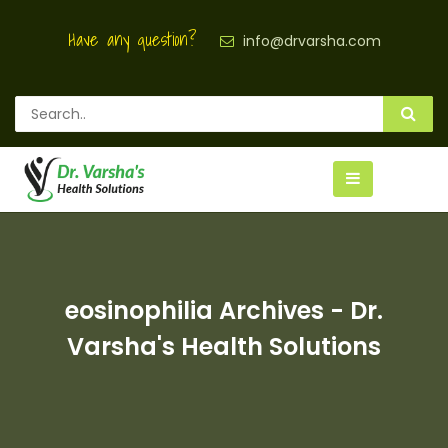
Have any question?
info@drvarsha.com
eosinophilia Archives - Dr.
Varsha's Health Solutions