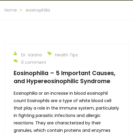
Home
eosinophilia
Dr. Varsha
Health Tips
0 comment
Eosinophilia – 5 Important Causes,
and Hypereosinophilic Syndrome
Eosinophilia or an increase in blood eosinophil
count Eosinophils are a type of white blood cell
that play a role in the immune system, particularly
in fighting parasitic infections and allergic
reactions. They are characterized by their
granules, which contain proteins and enzymes