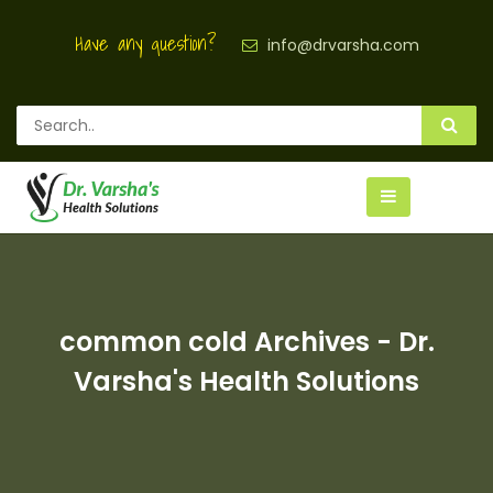
Have any question?
info@drvarsha.com
common cold Archives - Dr.
Varsha's Health Solutions