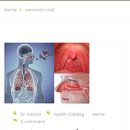
Home
common cold
Dr. Varsha
Health Catalog
Home
0 comment