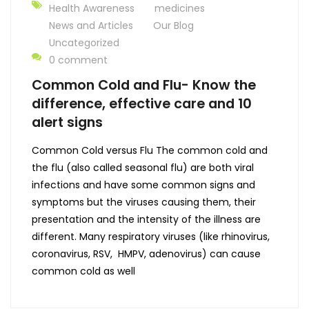
Health Awareness
medicines
News and Articles
Our Blog
Uncategorized
0 comment
Common Cold and Flu- Know the
difference, effective care and 10
alert signs
Common Cold versus Flu The common cold and
the flu (also called seasonal flu) are both viral
infections and have some common signs and
symptoms but the viruses causing them, their
presentation and the intensity of the illness are
different. Many respiratory viruses (like rhinovirus,
coronavirus, RSV, HMPV, adenovirus) can cause
common cold as well