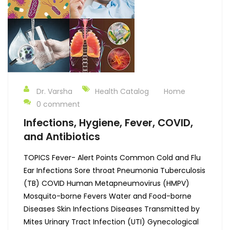
Dr. Varsha
Health Catalog
Home
0 comment
Infections, Hygiene, Fever, COVID,
and Antibiotics
TOPICS Fever- Alert Points Common Cold and Flu
Ear Infections Sore throat Pneumonia Tuberculosis
(TB) COVID Human Metapneumovirus (HMPV)
Mosquito-borne Fevers Water and Food-borne
Diseases Skin Infections Diseases Transmitted by
Mites Urinary Tract Infection (UTI) Gynecological