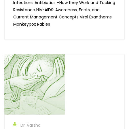
Infections Antibiotics –How they Work and Tacking
Resistance HIV-AIDS: Awareness, Facts, and
Current Management Concepts Viral Exanthems
Monkeypox Rabies
Dr. Varsha