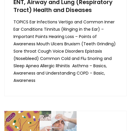
ENT, Airway and Lung (Respiratory
Tract) Health and Diseases
TOPICS Ear Infections Vertigo and Common Inner
Ear Conditions Tinnitus (Ringing in the Ear) –
Important Points Hearing Loss – Points of
Awareness Mouth Ulcers Bruxism (Teeth Grinding)
Sore throat Cough Voice Disorders Epistaxis
(Nosebleed) Common Cold and Flu Snoring and
Sleep Apnea Allergic Rhinitis Asthma – Basics,
Awareness and Understanding COPD – Basic,
Awareness