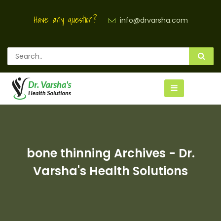
Have any question?
info@drvarsha.com
bone thinning Archives - Dr.
Varsha's Health Solutions