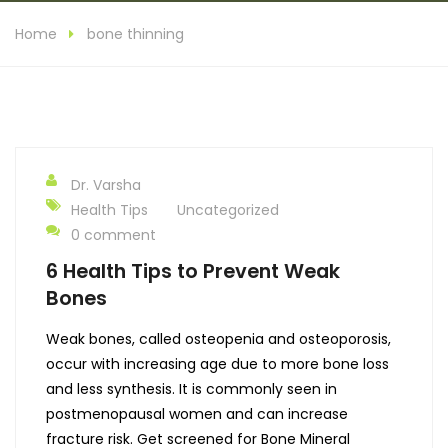
Home
bone thinning
Dr. Varsha
Health Tips
Uncategorized
0 comment
6 Health Tips to Prevent Weak
Bones
Weak bones, called osteopenia and osteoporosis,
occur with increasing age due to more bone loss
and less synthesis. It is commonly seen in
postmenopausal women and can increase
fracture risk. Get screened for Bone Mineral