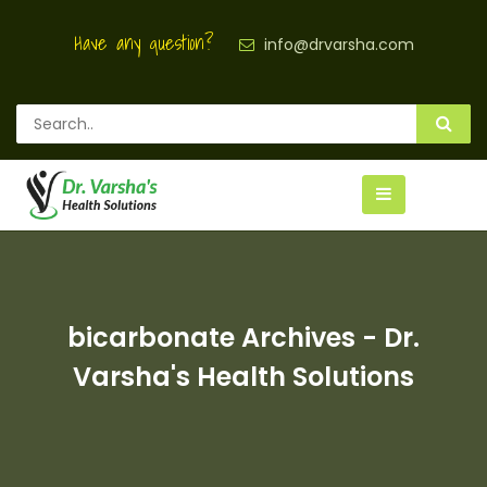
Have any question?
info@drvarsha.com
bicarbonate Archives - Dr.
Varsha's Health Solutions