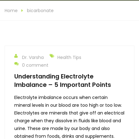
Home
bicarbonate
Dr. Varsha
Health Tips
0 comment
Understanding Electrolyte
Imbalance – 5 Important Points
Electrolyte imbalance occurs when certain
mineral levels in our blood are too high or too low.
Electrolytes are minerals that give off an electrical
charge when they dissolve in fluids like blood and
urine. These are made by our body and also
obtained from foods, drinks and supplements.