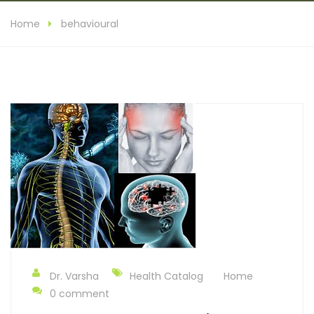
Home
behavioural
Dr. Varsha
Health Catalog
Home
0 comment