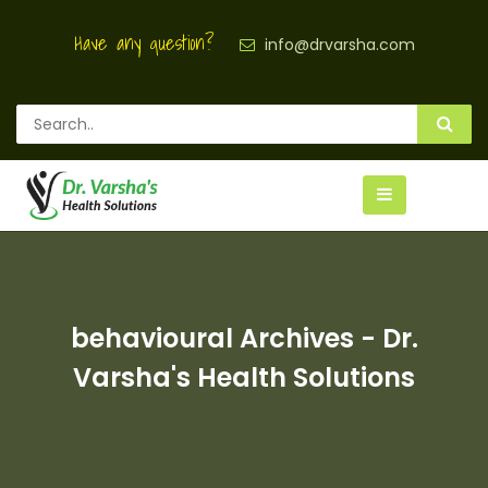
Have any question?
info@drvarsha.com
behavioural Archives - Dr.
Varsha's Health Solutions