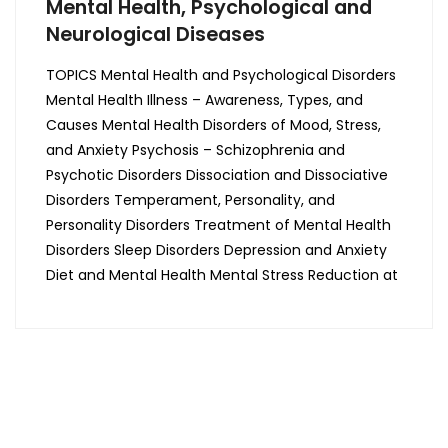
Mental Health, Psychological and
Neurological Diseases
TOPICS Mental Health and Psychological Disorders
Mental Health Illness – Awareness, Types, and
Causes Mental Health Disorders of Mood, Stress,
and Anxiety Psychosis – Schizophrenia and
Psychotic Disorders Dissociation and Dissociative
Disorders Temperament, Personality, and
Personality Disorders Treatment of Mental Health
Disorders Sleep Disorders Depression and Anxiety
Diet and Mental Health Mental Stress Reduction at