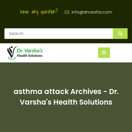
Have any question?
info@drvarsha.com
asthma attack Archives - Dr.
Varsha's Health Solutions