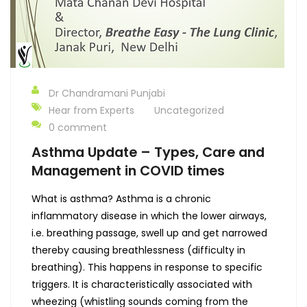
Dr Chandramani Punjabi
Hear from Experts
Uncategorized
0 comment
Asthma Update – Types, Care and
Management in COVID times
What is asthma? Asthma is a chronic
inflammatory disease in which the lower airways,
i.e. breathing passage, swell up and get narrowed
thereby causing breathlessness (difficulty in
breathing). This happens in response to specific
triggers. It is characteristically associated with
wheezing (whistling sounds coming from the