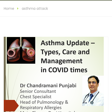
Home
asthma attack