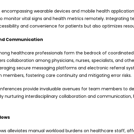
, encompassing wearable devices and mobile health application
 to monitor vital signs and health metrics remotely. Integratin
cessibility and convenience for patients but also optimizes resou
n and Communication
ong healthcare professionals form the bedrock of coordinated
rs collaboration among physicians, nurses, specialists, and oth
eraging secure messaging platforms and electronic referral sy
mbers, fostering care continuity and mitigating error risks.
onferences provide invaluable avenues for team members to deli
By nurturing interdisciplinary collaboration and communication, h
lows
ows alleviates manual workload burdens on healthcare staff, a