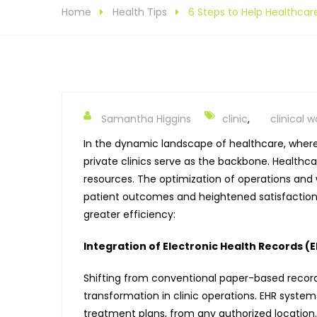
Home
Health Tips
6 Steps to Help Healthcare
Samantha Higgins
clinic
,
clinical 
In the dynamic landscape of healthcare, where 
private clinics serve as the backbone.
Healthcar
resources. The optimization of operations and w
patient outcomes and heightened satisfaction le
greater efficiency:
Integration of Electronic Health Records (
Shifting from conventional paper-based record-
transformation in clinic operations. EHR systems
treatment plans, from any authorized location.