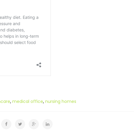
hcare
,
medical office
,
nursing homes