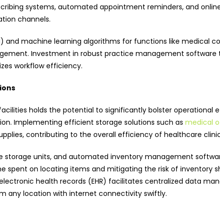
scribing systems, automated appointment reminders, and online 
tion channels.
 (AI) and machine learning algorithms for functions like medical c
gement. Investment in robust practice management software tai
zes workflow efficiency.
ions
cilities holds the potential to significantly bolster operational
on. Implementing efficient storage solutions such as
medical of
pplies, contributing to the overall efficiency of healthcare clinic
le storage units, and automated inventory management software
ime spent on locating items and mitigating the risk of inventory 
 electronic health records (EHR) facilitates centralized data
m any location with internet connectivity swiftly.