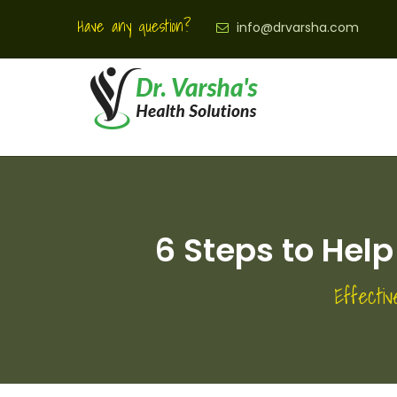
Have any question?
info@drvarsha.com
6 Steps to Help
Effectiv