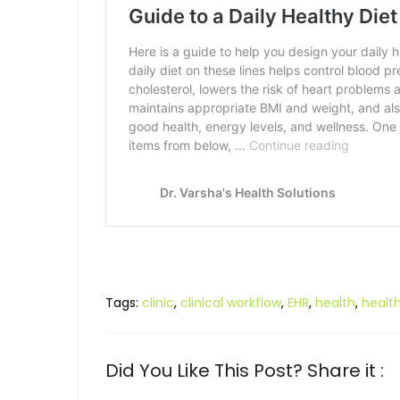
Tags:
clinic
,
clinical workflow
,
EHR
,
health
,
healt
Did You Like This Post? Share it :