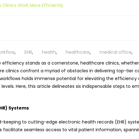
 Clinics Work More Efficiently
workflow
,
EHR
,
health
,
healthcare
,
medical office
,
efficiency stands as a cornerstone, healthcare clinics,
whether 
e clinics confront a myriad of obstacles in delivering top-tier 
orkflows holds immense potential for elevating the efficiency of 
vels. Here, this article delineates six indispensable steps to em
EHR) Systems
keeping to cutting-edge electronic health records (EHR) systems
 facilitate seamless access to vital patient information, spannin