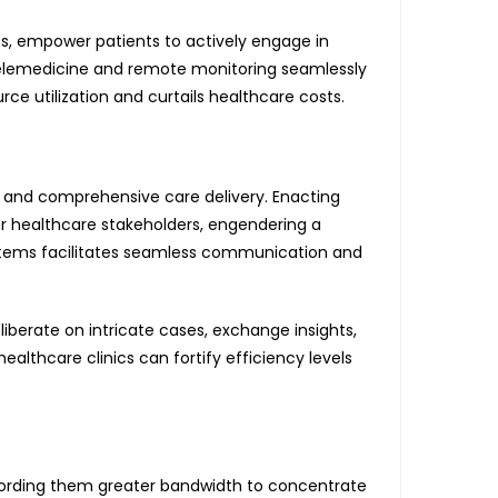
s, empower patients to actively engage in
g telemedicine and remote monitoring seamlessly
rce utilization and curtails healthcare costs.
 and comprehensive care delivery. Enacting
er healthcare stakeholders, engendering a
stems facilitates seamless communication and
berate on intricate cases, exchange insights,
ealthcare clinics can fortify efficiency levels
ffording them greater bandwidth to concentrate