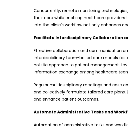
Concurrently, remote monitoring technologies
their care while enabling healthcare providers
into the clinic’s workflow not only enhances ac
Facilitate Interdisciplinary Collaboratio
Effective collaboration and communication am
interdisciplinary team-based care models foste
holistic approach to patient management. Lev
information exchange among healthcare team me
Regular multidisciplinary meetings and case c
and collectively formulate tailored care plans. 
and enhance patient outcomes.
Automate Administrative Tasks and Workf
Automation of administrative tasks and workfl