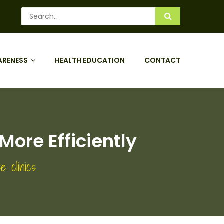
ARENESS
HEALTH EDUCATION
CONTACT
More Efficiently
e clinics