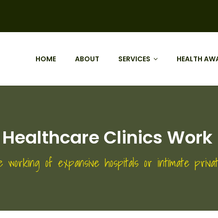
HOME
ABOUT
SERVICES
HEALTH AW
 Healthcare Clinics Work 
e working of expansive hospitals or intimate privat