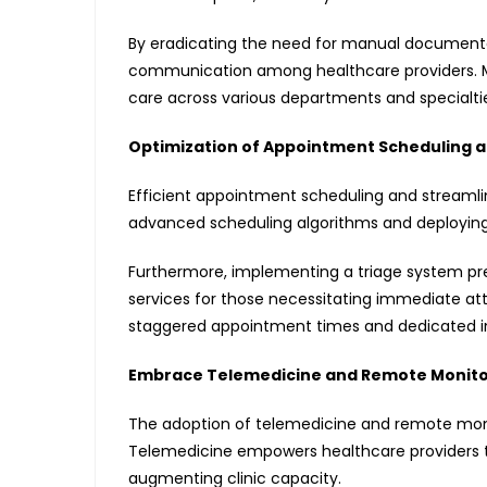
By eradicating the need for manual documentat
communication among healthcare providers. 
care across various departments and specialti
Optimization of Appointment Scheduling a
Efficient appointment scheduling and streamline
advanced scheduling algorithms and deployin
Furthermore, implementing a triage system pre
services for those necessitating immediate att
staggered appointment times and dedicated inta
Embrace Telemedicine and Remote Monito
The adoption of telemedicine and remote monit
Telemedicine empowers healthcare providers to 
augmenting clinic capacity.