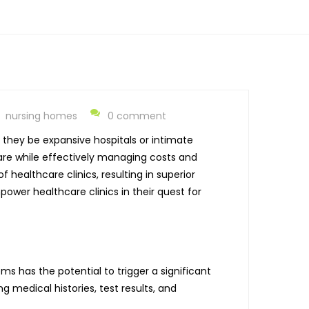
nursing homes
0 comment
they be expansive hospitals or intimate
care while effectively managing costs and
healthcare clinics, resulting in superior
power healthcare clinics in their quest for
 has the potential to trigger a significant
g medical histories, test results, and