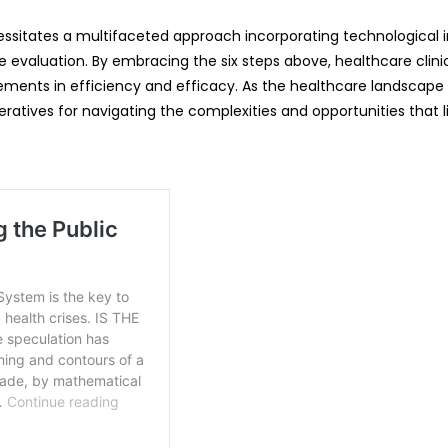
cessitates a multifaceted approach incorporating technological 
ce evaluation. By embracing the six steps above, healthcare clin
ements in efficiency and efficacy. As the healthcare landscape 
atives for navigating the complexities and opportunities that l