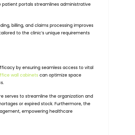
patient portals streamlines administrative
oding, billing, and claims processing improves
lored to the clinic’s unique requirements
 efficacy by ensuring seamless access to vital
fice wall cabinets
can optimize space
s.
 serves to streamline the organization and
shortages or expired stock. Furthermore, the
 management, empowering healthcare