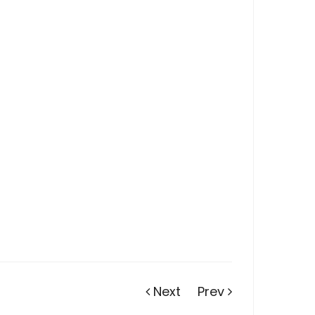
Next
Prev