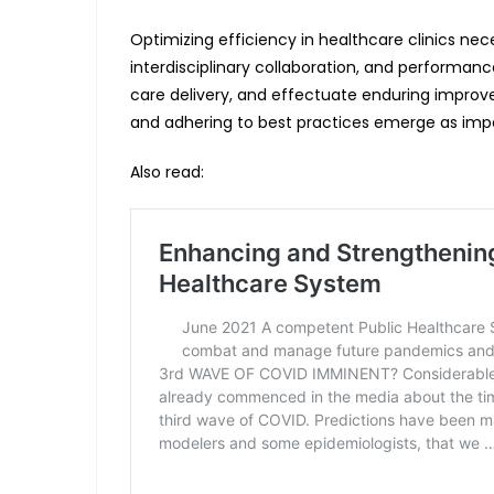
Optimizing efficiency in healthcare clinics ne
interdisciplinary collaboration, and performan
care delivery, and effectuate enduring improv
and adhering to best practices emerge as imper
Also read: