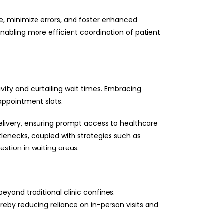
e, minimize errors, and foster enhanced
nabling more efficient coordination of patient
vity and curtailing wait times. Embracing
ppointment slots.
elivery, ensuring prompt access to healthcare
tlenecks, coupled with strategies such as
stion in waiting areas.
yond traditional clinic confines.
eby reducing reliance on in-person visits and