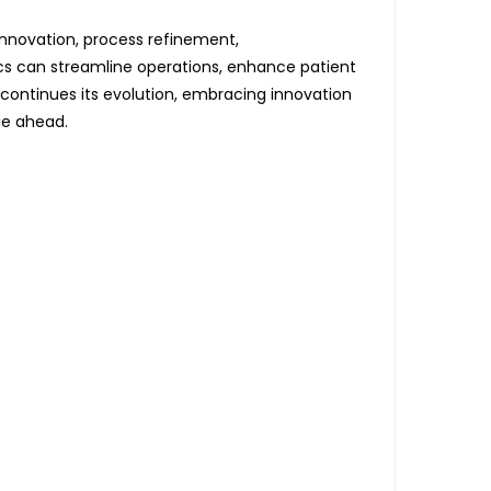
innovation, process refinement,
ics can streamline operations, enhance patient
continues its evolution, embracing innovation
ie ahead.