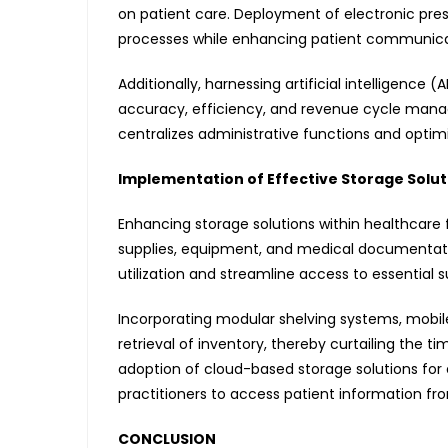
on patient care. Deployment of electronic pre
processes while enhancing patient communica
Additionally, harnessing artificial intelligence
accuracy, efficiency, and revenue cycle mana
centralizes administrative functions and optimi
Implementation of Effective Storage Solut
Enhancing storage solutions within healthcare fa
supplies, equipment, and medical documentati
utilization and streamline access to essential su
Incorporating modular shelving systems, mobi
retrieval of inventory, thereby curtailing the t
adoption of cloud-based storage solutions for
practitioners to access patient information fro
CONCLUSION