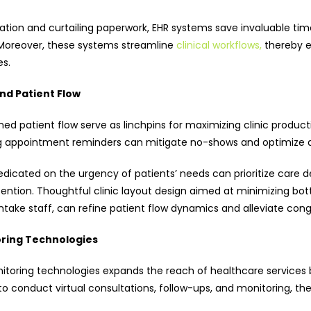
ion and curtailing paperwork, EHR systems save invaluable tim
Moreover, these systems streamline
clinical workflows,
thereby e
es.
nd Patient Flow
d patient flow serve as linchpins for maximizing clinic producti
g appointment reminders can mitigate no-shows and optimize a
dicated on the urgency of patients’ needs can prioritize care d
ention. Thoughtful clinic layout design aimed at minimizing bot
ke staff, can refine patient flow dynamics and alleviate conge
ring Technologies
oring technologies expands the reach of healthcare services be
conduct virtual consultations, follow-ups, and monitoring, ther